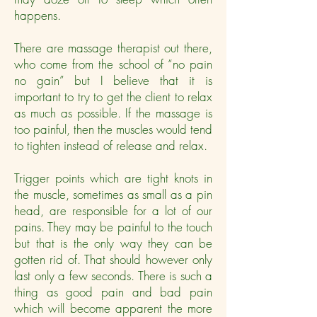
happens.
There are massage therapist out there,
who come from the school of “no pain
no gain” but I believe that it is
important to try to get the client to relax
as much as possible. If the massage is
too painful, then the muscles would tend
to tighten instead of release and relax.
Trigger points which are tight knots in
the muscle, sometimes as small as a pin
head, are responsible for a lot of our
pains. They may be painful to the touch
but that is the only way they can be
gotten rid of. That should however only
last only a few seconds. There is such a
thing as good pain and bad pain
which will become apparent the more