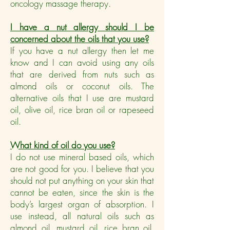
oncology massage therapy.
I have a nut allergy should I be
concerned about the oils that you use?
If you have a nut allergy then let me
know and I can avoid using any oils
that are derived from nuts such as
almond oils or coconut oils. The
alternative oils that I use are mustard
oil, olive oil, rice bran oil or rapeseed
oil.
What kind of oil do you use?
I do not use mineral based oils, which
are not good for you. I believe that you
should not put anything on your skin that
cannot be eaten, since the skin is the
body’s largest organ of absorption. I
use instead, all natural oils such as
almond oil, mustard oil, rice bran oil,