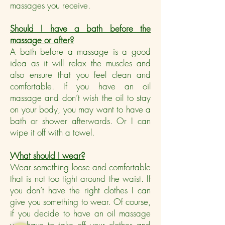
massages you receive.
Should I have a bath before the
massage or after?
A bath before a massage is a good
idea as it will relax the muscles and
also ensure that you feel clean and
comfortable. If you have an oil
massage and don’t wish the oil to stay
on your body, you may want to have a
bath or shower afterwards. Or I can
wipe it off with a towel.
What should I wear?
Wear something loose and comfortable
that is not too tight around the waist. If
you don’t have the right clothes I can
give you something to wear. Of course,
if you decide to have an oil massage
you have to take off your clothes and