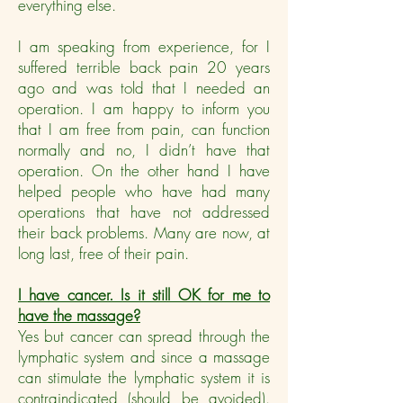
everything else.
I am speaking from experience, for I
suffered terrible back pain 20 years
ago and was told that I needed an
operation. I am happy to inform you
that I am free from pain, can function
normally and no, I didn’t have that
operation. On the other hand I have
helped people who have had many
operations that have not addressed
their back problems. Many are now, at
long last, free of their pain.
I have cancer. Is it still OK for me to
have the massage?
Yes but cancer can spread through the
lymphatic system and since a massage
can stimulate the lymphatic system it is
contraindicated (should be avoided).