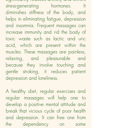
stress-generating hormones. It
diminishes stiffness of the body, and
helps in eliminating fatigue, depression
and insomnia. Frequent massages can
increase immunity and rid the body of
toxic waste such as lactic and uric
acid, which are present within the
muscles. These massages are painless,
relaxing, and pleasurable and
because they involve touching and
gentle stroking, it reduces patient
depression and loneliness.
A healthy diet, regular exercises and
regular massages will help one to
develop a positive mental attitude and
break that vicious cycle of poor health
and depression. It can free one from
the dependency on some