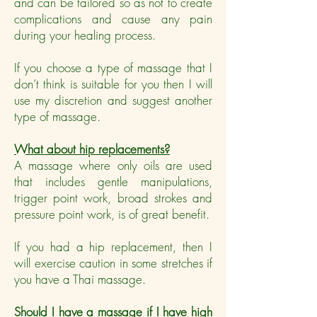
and can be tailored so as not to create
complications and cause any pain
during your healing process.
If you choose a type of massage that I
don’t think is suitable for you then I will
use my discretion and suggest another
type of massage.
What about hip replacements?
A massage where only oils are used
that includes gentle manipulations,
trigger point work, broad strokes and
pressure point work, is of great benefit.
If you had a hip replacement, then I
will exercise caution in some stretches if
you have a Thai massage.
Should I have a massage if I have high