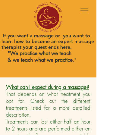
If you want a massage or you want to
learn how to become an expert massage
therapist your quest ends here.
"We practice what we teach
& we teach what we practice
."
What can I expect during a massage?
That depends on what treatment you
opt for. Check out the
different
treatments listed
for a more detailed
description.
Treatments can last either half an hour
to 2 hours and are performed either on