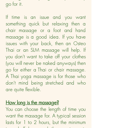
go for it.
If time is an issue and you want
something quick but relaxing then a
chair massage or a foot and hand
massage is a good idea. If you have
issues with your back, then an Osteo
Thai or an SLM massage will help. If
you don’t want to take off your clothes
(you will never be naked anyways) then
go for either a Thai or chair massage.
A Thai yoga massage is for those who
don’t mind being stretched and who
are quite flexible.
How long is the massage?
You can choose the length of time you
want the massage for. A typical session
lasts for 1 to 2 hours, but the minimum