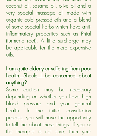
coconut oil, sesame oil, olive oil and a
very special massage oil made with
organic cold pressed oils and a blend
of some special herbs which have anti-
inflammatory properties such as Phial
(turmeric root). A little surcharge may
be applicable for the more expensive
oils.
I am quite elderly or suffering from poor
health. Should I be concerned about
anything?
Some caution may be necessary
depending on whether you have high
blood pressure and your general
health. In the initial consultation
process, you will have the opportunity
to tell me about these things. If you or
the therapist is not sure, then your