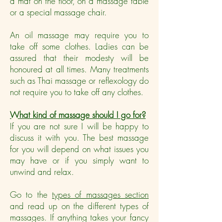
a mat on the floor, on a massage table
or a special massage chair.
An oil massage may require you to
take off some clothes. Ladies can be
assured that their modesty will be
honoured at all times. Many treatments
such as Thai massage or reflexology do
not require you to take off any clothes.
What kind of massage should I go for?
If you are not sure I will be happy to
discuss it with you. The best massage
for you will depend on what issues you
may have or if you simply want to
unwind and relax.
Go to the
types of massages section
and read up on the different types of
massages. If anything takes your fancy