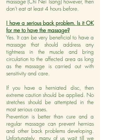
massage (Chi Nei Tsang) however, then
don’t eat at least 4 hours before.
I have a serious back problem. Is it OK
for me to have the massage?
Yes. It can be very beneficial to have a
massage that should address any
tightness in the muscle and bring
circulation to the affected area as long
as the massage is carried out with
sensitivity and care.
If you have a herniated disc, then
extreme caution should be applied. No
stretches should be attempted in the
most serious cases.
Prevention is better than cure and a
regular massage can prevent hernias
and other back problems developing.
Unfortunately, many of us wait till we