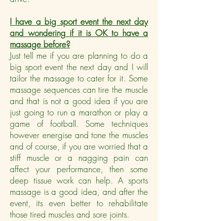
I have a big sport event the next day
and wondering if it is OK to have a
massage before?
Just tell me if you are planning to do a
big sport event the next day and I will
tailor the massage to cater for it. Some
massage sequences can tire the muscle
and that is not a good idea if you are
just going to run a marathon or play a
game of football. Some techniques
however energise and tone the muscles
and of course, if you are worried that a
stiff muscle or a nagging pain can
affect your performance, then some
deep tissue work can help. A sports
massage is a good idea, and after the
event, its even better to rehabilitate
those tired muscles and sore joints.