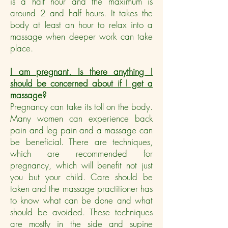
is a half hour and the maximum is
around 2 and half hours. It takes the
body at least an hour to relax into a
massage when deeper work can take
place.
I am pregnant. Is there anything I
should be concerned about if I get a
massage?
Pregnancy can take its toll on the body.
Many women can experience back
pain and leg pain and a massage can
be beneficial. There are techniques,
which are recommended for
pregnancy, which will benefit not just
you but your child. Care should be
taken and the massage practitioner has
to know what can be done and what
should be avoided. These techniques
are mostly in the side and supine