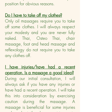
position for obvious reasons.
Do I have to take off my clothes?
Only oil massages require you to take
off some clothes. I will always respect
your modesty and you are never fully
naked. Thai, Osteo Thai, chair
massage, foot and head massage and
reflexology do not require you to take
any clothes off.
I have injuries/have had a recent
operation. Is a massage a good idea?
During our initial consultation, I will
always ask if you have any injuries or
have had a recent operation. I will take
this into consideration by exercising
caution during the massage. A
massage is beneficial for some injuries