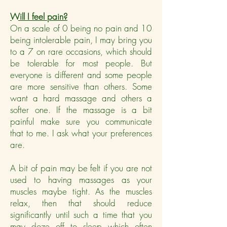
Will I feel pain?
On a scale of 0 being no pain and 10
being intolerable pain, I may bring you
to a 7 on rare occasions, which should
be tolerable for most people. But
everyone is different and some people
are more sensitive than others. Some
want a hard massage and others a
softer one. If the massage is a bit
painful make sure you communicate
that to me. I ask what your preferences
are.
A bit of pain may be felt if you are not
used to having massages as your
muscles maybe tight. As the muscles
relax, then that should reduce
significantly until such a time that you
may doze off to sleep which often