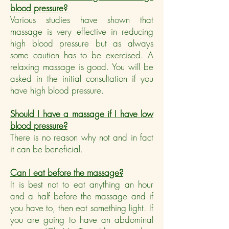
blood pressure?
Various studies have shown that
massage is very effective in reducing
high blood pressure but as always
some caution has to be exercised. A
relaxing massage is good. You will be
asked in the initial consultation if you
have high blood pressure.
Should I have a massage if I have low
blood pressure?
There is no reason why not and in fact
it can be beneficial.
Can I eat before the massage?
It is best not to eat anything an hour
and a half before the massage and if
you have to, then eat something light. If
you are going to have an abdominal