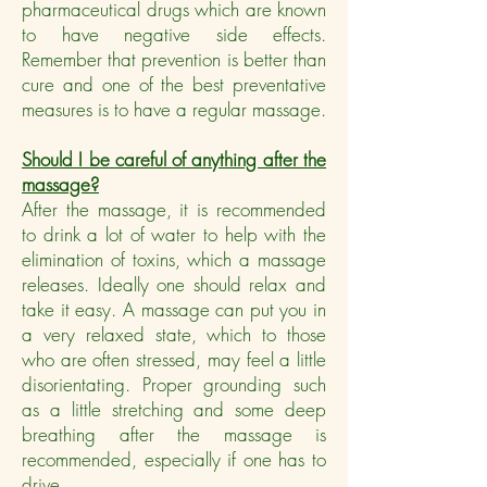
pharmaceutical drugs which are known
to have negative side effects.
Remember that prevention is better than
cure and one of the best preventative
measures is to have a regular massage.
Should I be careful of anything after the
massage?
After the massage, it is recommended
to drink a lot of water to help with the
elimination of toxins, which a massage
releases. Ideally one should relax and
take it easy. A massage can put you in
a very relaxed state, which to those
who are often stressed, may feel a little
disorientating. Proper grounding such
as a little stretching and some deep
breathing after the massage is
recommended, especially if one has to
drive.