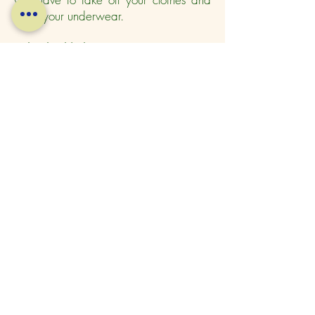
be in your underwear.
Why should I have a massage?
Life may take a lot out of you but
massage puts it back in. It is the most
natural of human instincts. It is a
systematic form of touch to give comfort
and promotes good health. It brings
relief and often cures for many
conditions such as back pain, knee
pain, neck, shoulder pains and
headaches.
If you do a lot of sports then you can
benefit from an occasional massage to
keep your muscles flexible and relaxed
before an event or eliminate stiffness
after exercise.