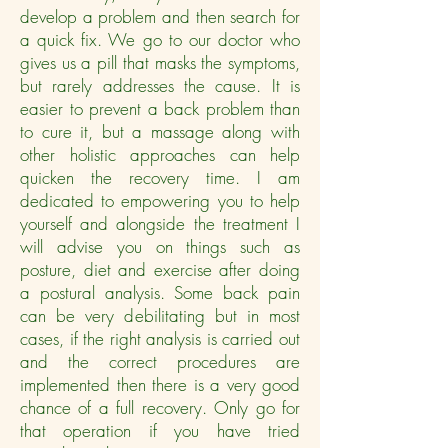
develop a problem and then search for
a quick fix. We go to our doctor who
gives us a pill that masks the symptoms,
but rarely addresses the cause. It is
easier to prevent a back problem than
to cure it, but a massage along with
other holistic approaches can help
quicken the recovery time. I am
dedicated to empowering you to help
yourself and alongside the treatment I
will advise you on things such as
posture, diet and exercise after doing
a postural analysis. Some back pain
can be very debilitating but in most
cases, if the right analysis is carried out
and the correct procedures are
implemented then there is a very good
chance of a full recovery. Only go for
that operation if you have tried