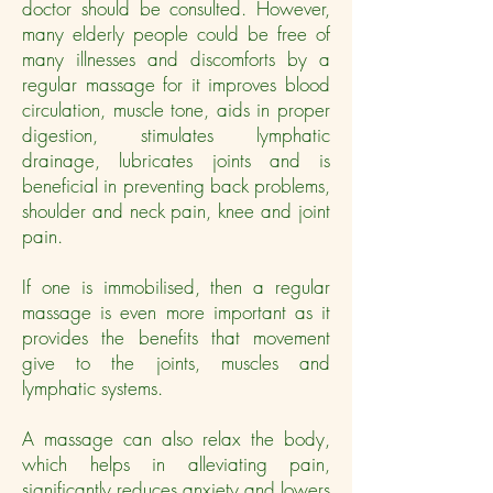
doctor should be consulted. However,
many elderly people could be free of
many illnesses and discomforts by a
regular massage for it improves blood
circulation, muscle tone, aids in proper
digestion, stimulates lymphatic
drainage, lubricates joints and is
beneficial in preventing back problems,
shoulder and neck pain, knee and joint
pain.
If one is immobilised, then a regular
massage is even more important as it
provides the benefits that movement
give to the joints, muscles and
lymphatic systems.
A massage can also relax the body,
which helps in alleviating pain,
significantly reduces anxiety and lowers