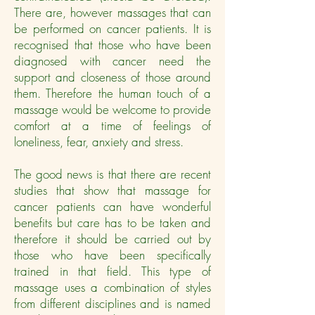
There are, however massages that can
be performed on cancer patients. It is
recognised that those who have been
diagnosed with cancer need the
support and closeness of those around
them. Therefore the human touch of a
massage would be welcome to provide
comfort at a time of feelings of
loneliness, fear, anxiety and stress.
The good news is that there are recent
studies that show that massage for
cancer patients can have wonderful
benefits but care has to be taken and
therefore it should be carried out by
those who have been specifically
trained in that field. This type of
massage uses a combination of styles
from different disciplines and is named