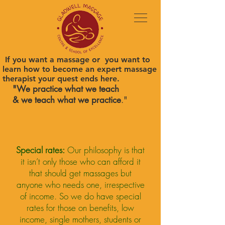
If you want a massage or you want to
learn how to become an expert massage
therapist your quest ends here.
"We practice what we teach
& we teach what we practice
."
Special rates:
Our philosophy is that
it isn’t only those who can afford it
that should get massages but
anyone who needs one, irrespective
of income. So we do have special
rates for those on benefits, low
income, single mothers, students or