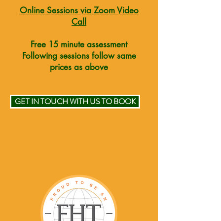
Online Sessions via Zoom Video
Call
Free 15 minute assessment
Following sessions follow same
prices as above
GET IN TOUCH WITH US TO BOOK