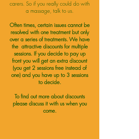
carers. So if you really could do with
a massage, talk to us.
Often times, certain issues cannot be
resolved with one treatment but only
over a series of treatments. We have
the attractive discounts for multiple
sessions. If you decide to pay up
front you will get an extra discount
(you get 2 sessions free instead of
one) and you have up to 3 sessions
to decide.
To find out more about discounts
please discuss it with us when you
come.